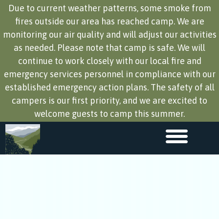
Due to current weather patterns, some smoke from
fires outside our area has reached camp. We are
monitoring our air quality and will adjust our activities
as needed. Please note that camp is safe. We will
continue to work closely with our local fire and
emergency services personnel in compliance with our
established emergency action plans. The safety of all
campers is our first priority, and we are excited to
welcome guests to camp this summer.