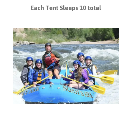
Each Tent Sleeps 10 total
White Water Rafting at Noah's Ark,