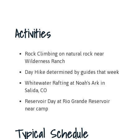
Activities
Rock Climbing on natural rock near
Wilderness Ranch
Day Hike determined by guides that week
Whitewater Rafting at Noah's Ark in
Salida, CO
Reservoir Day at Rio Grande Reservoir
near camp
Typical Schedule