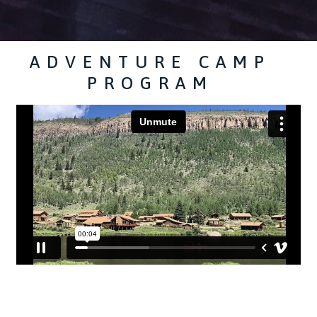
ADVENTURE CAMP
PROGRAM
​ ​ ​