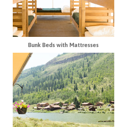
Bunk Beds with Mattresses