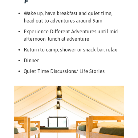
Wake up, have breakfast and quiet time,
head out to adventures around 9am
Experience Different Adventures until mid-
afternoon, lunch at adventure
Return to camp, shower or snack bar, relax
Dinner
Quiet Time Discussions/ Life Stories