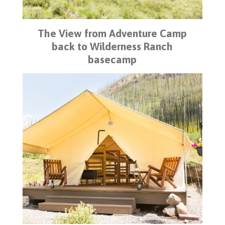
The View from Adventure Camp
back to Wilderness Ranch
basecamp