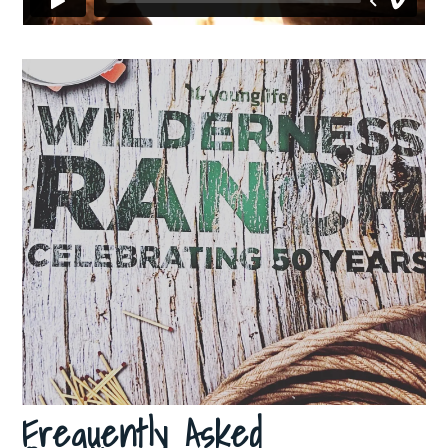
Frequently Asked