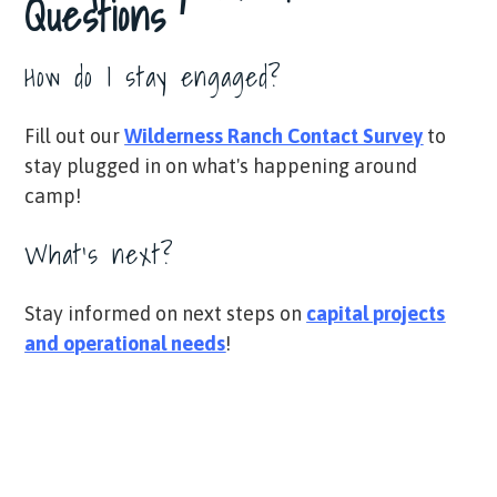
Questions
How do I stay engaged?
Fill out our
Wilderness Ranch Contact Survey
​
to
stay plugged in on what's happening around
camp!
What's next?
Stay informed on next steps on
capital projects
and operational needs
!