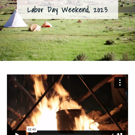
Labor Day Weekend, 2023