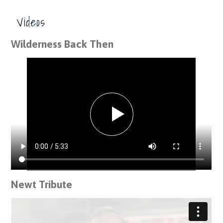
Videos
Wilderness Back Then
Newt Tribute