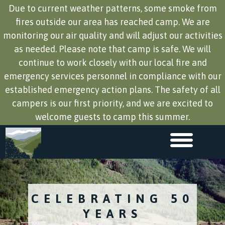
Due to current weather patterns, some smoke from
fires outside our area has reached camp. We are
monitoring our air quality and will adjust our activities
as needed. Please note that camp is safe. We will
continue to work closely with our local fire and
emergency services personnel in compliance with our
established emergency action plans. The safety of all
campers is our first priority, and we are excited to
welcome guests to camp this summer.
CELEBRATING 50
YEARS