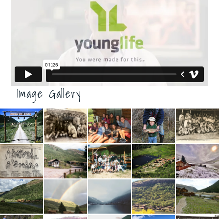
Image Gallery